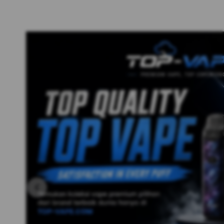
Previous slide