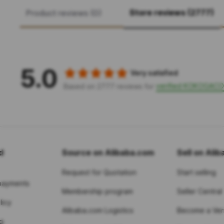
Store reviews (2777)
Product reviews (0)
5.0
Very satisfied
verified KOKOGAC
Based on 2777 reviews for
d
Source on Alibaba.com
Sell on Ali
Request for Quotation
Start selling
payments
Membership program
Seller Central
licy
Alibaba.com Logistics
Become a Veri
g