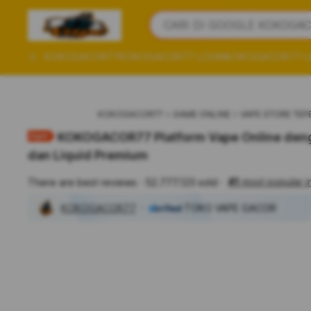
iphones 16
What are you looking for?
CARI DI GOOGLE KOKOGA
torras phone case
samsung note 20 5g cover
KOKOGACOR77
KOKOGACOR77 LOGIN
KOKOGACOR77 L
iphones 15 pro max
KOKOGACOR77
GAME ONLINE
VAPE STORE TEP
KOKOGACOR77 Platform Vape Online deng
dan Liquid Premium
#1
most popular
There are best reviews
52.777.123 sold
KOKOGACOR77
TOKO VAPE GACOR