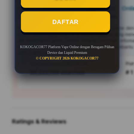
KOKOGACOR77 Platform Vape Onl
Pilihan Device dan Liquid Premium
DAFTAR
KOKOGACOR77
hadir sebagai platform vape online den
liquid premium yang dirancang untuk pengguna yang men
dan kemudahan akses. Melalui tampilan yang rapi, infor
serta pilihan kategori yang tertata, platform ini memban
KOKOGACOR77 Platform Vape Online dengan Beragam Pilihan
lebih praktis dan modern.
Device dan Liquid Premium
© COPYRIGHT 2026 KOKOGACOR77
Tren pencarian KOKOGACOR77 saat ini
88,222,168 searches
# 1
Ratings & Reviews