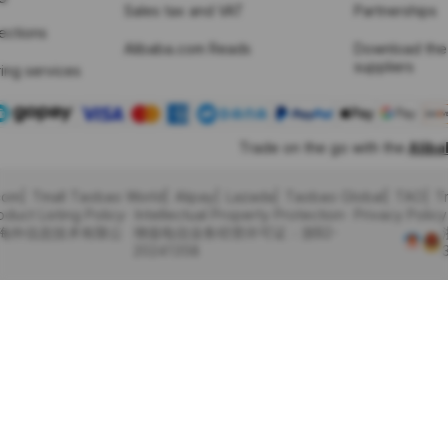
Sales tax and VAT
Partnerships
tections
Alibaba.com Reads
Download the
suppliers
ing services
Trade on the go with the
Alib
com
Tmall Taobao World
Alipay
Lazada
Taobao Global
TAO
T
oduct Listing Policy
Intellectual Property Protection
Privacy Policy
里巴巴海外信息技术有限公
增值电信业务经营许可证：浙B2-
20241358