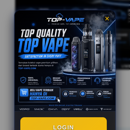
LOGIN