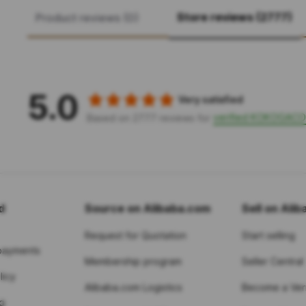
Store reviews (2777)
Product reviews (0)
5.0
Very satisfied
verified KOKOGAC
Based on 2777 reviews for
d
Source on Alibaba.com
Sell on Ali
Request for Quotation
Start selling
payments
Membership program
Seller Central
licy
Alibaba.com Logistics
Become a Veri
g