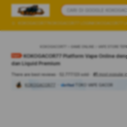
iphones 16
What are you looking for?
CARI DI GOOGLE KOKOGA
torras phone case
samsung note 20 5g cover
KOKOGACOR77
KOKOGACOR77 LOGIN
KOKOGACOR77 L
iphones 15 pro max
KOKOGACOR77
GAME ONLINE
VAPE STORE TEP
KOKOGACOR77 Platform Vape Online deng
dan Liquid Premium
#1
most popular
There are best reviews
52.777.123 sold
KOKOGACOR77
TOKO VAPE GACOR