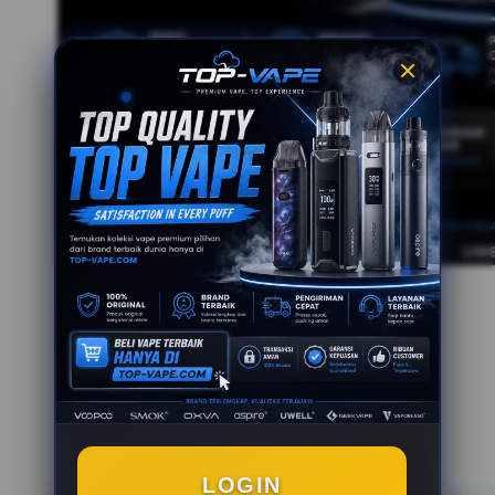
LOGIN