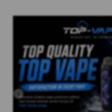
Previous slide