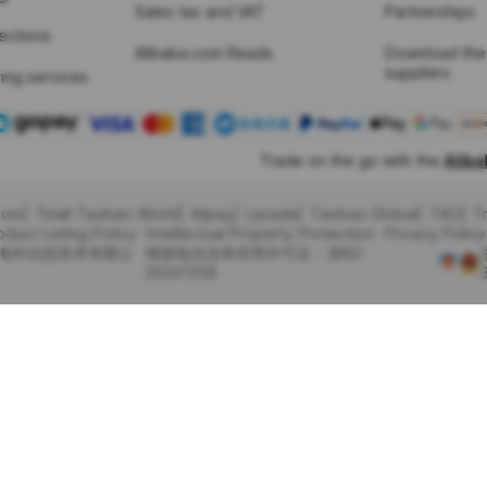
Sales tax and VAT
Partnerships
tections
Alibaba.com Reads
Download the
suppliers
ing services
Trade on the go with the
Alib
com
Tmall Taobao World
Alipay
Lazada
Taobao Global
TAO
T
oduct Listing Policy
Intellectual Property Protection
Privacy Policy
里巴巴海外信息技术有限公
增值电信业务经营许可证：浙B2-
20241358