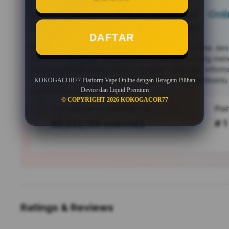
KOKOGACOR77 Platform Vape Onl
Pilihan Device dan Liquid Premium
DAFTAR
KOKOGACOR77
hadir sebagai platform vape online den
liquid premium yang dirancang untuk pengguna yang men
dan kemudahan akses. Melalui tampilan yang rapi, infor
serta pilihan kategori yang tertata, platform ini memban
KOKOGACOR77 Platform Vape Online dengan Beragam Pilihan
lebih praktis dan modern.
Device dan Liquid Premium
© COPYRIGHT 2026 KOKOGACOR77
Tren pencarian KOKOGACOR77 saat ini
88,222,168 searches
# 1
Ratings & Reviews